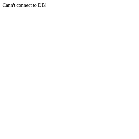
Cann't connect to DB!