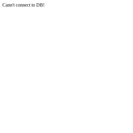
Cann't connect to DB!