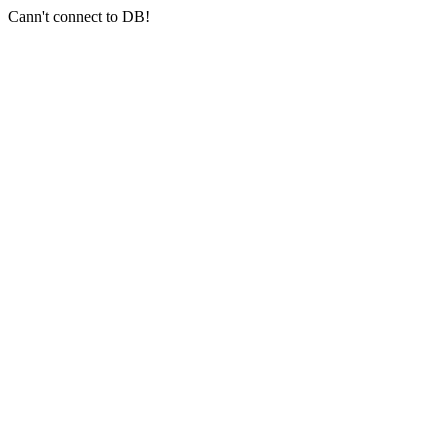
Cann't connect to DB!