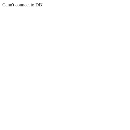
Cann't connect to DB!