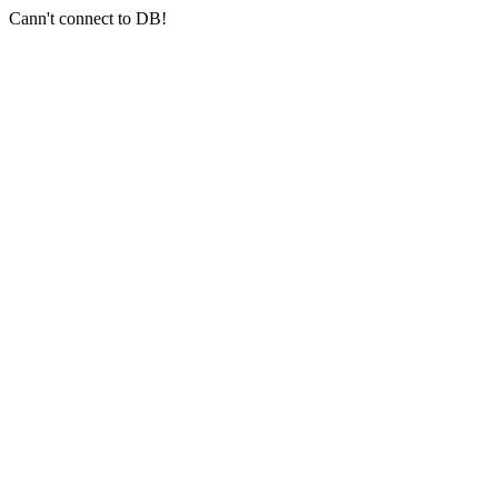
Cann't connect to DB!