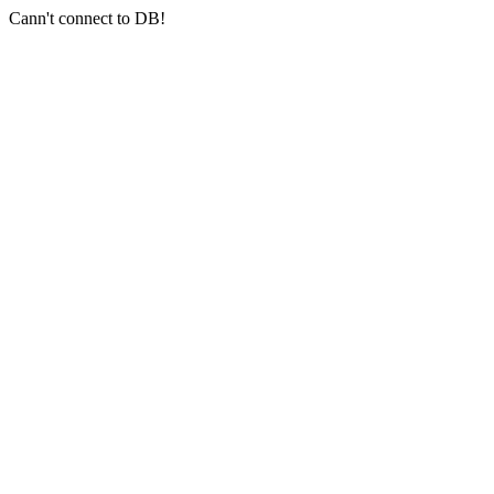
Cann't connect to DB!