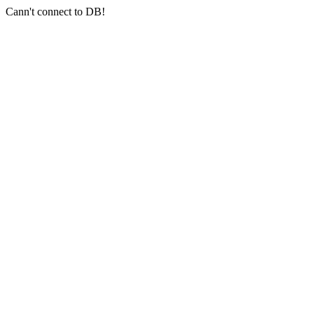
Cann't connect to DB!