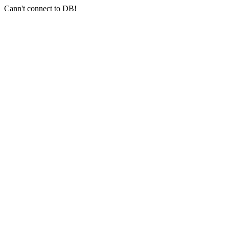
Cann't connect to DB!