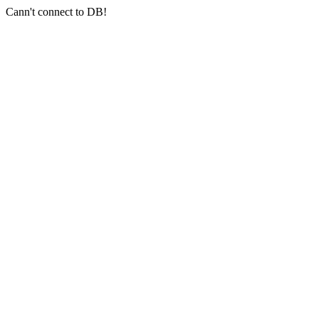
Cann't connect to DB!