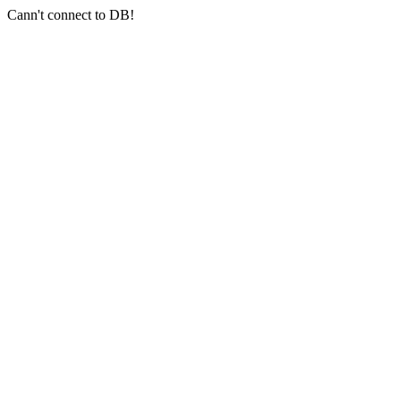
Cann't connect to DB!