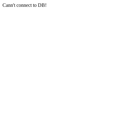
Cann't connect to DB!