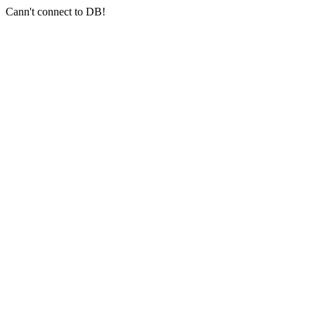
Cann't connect to DB!