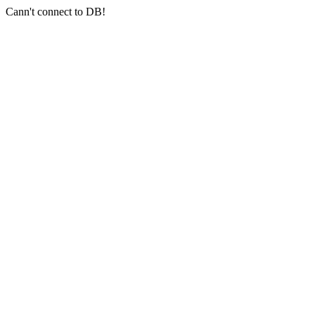
Cann't connect to DB!