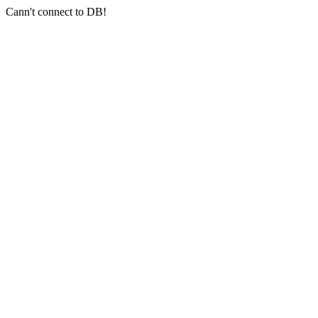
Cann't connect to DB!