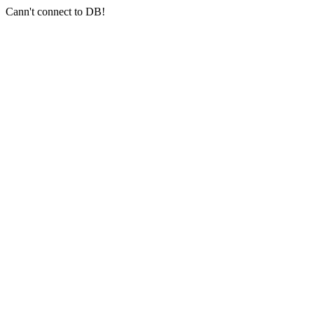
Cann't connect to DB!