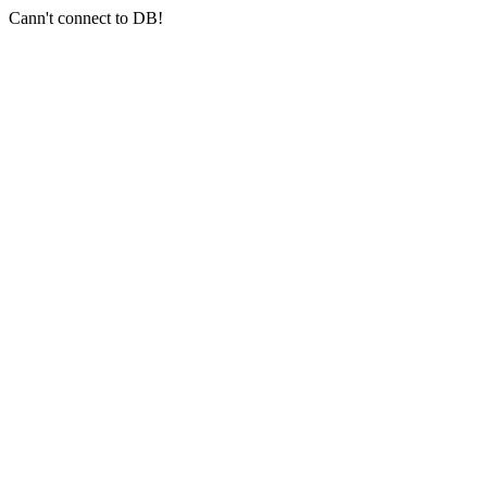
Cann't connect to DB!