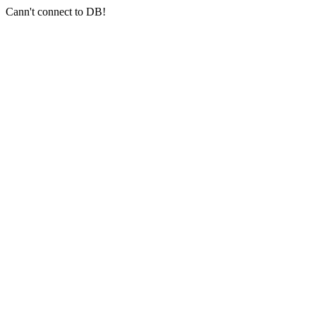
Cann't connect to DB!