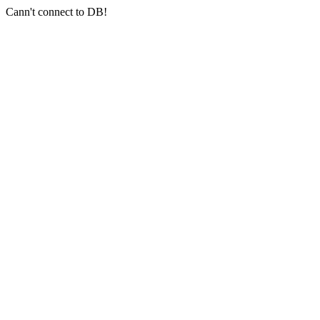
Cann't connect to DB!