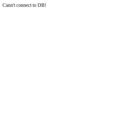
Cann't connect to DB!