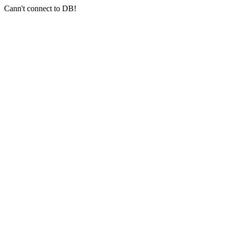
Cann't connect to DB!