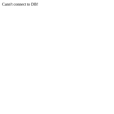
Cann't connect to DB!