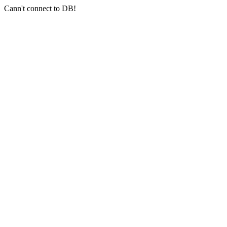
Cann't connect to DB!