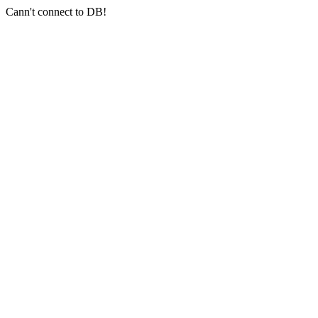
Cann't connect to DB!